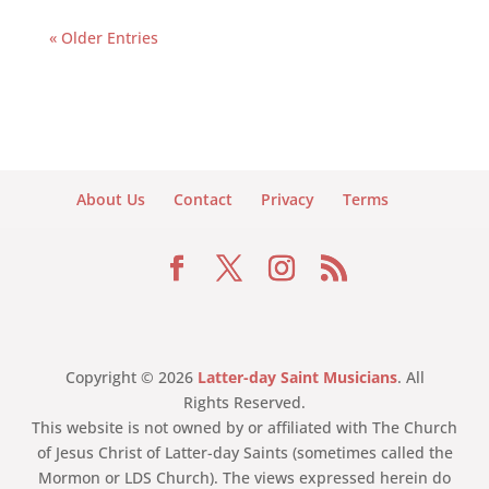
« Older Entries
About Us
Contact
Privacy
Terms
Copyright © 2026
Latter-day Saint Musicians
. All
Rights Reserved.
This website is not owned by or affiliated with The Church
of Jesus Christ of Latter-day Saints (sometimes called the
Mormon or LDS Church). The views expressed herein do