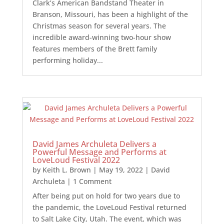
Clark’s American Bandstand Theater in
Branson, Missouri, has been a highlight of the
Christmas season for several years. The
incredible award-winning two-hour show
features members of the Brett family
performing holiday...
David James Archuleta Delivers a
Powerful Message and Performs at
LoveLoud Festival 2022
by
Keith L. Brown
|
May 19, 2022
|
David
Archuleta
| 1 Comment
After being put on hold for two years due to
the pandemic, the LoveLoud Festival returned
to Salt Lake City, Utah. The event, which was