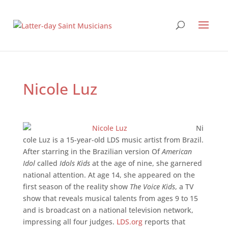
Nicole Luz
Ni
cole Luz is a 15-year-old LDS music artist from Brazil.
After starring in the Brazilian version Of
American
Idol
called
Idols Kids
at the age of nine, she garnered
national attention. At age 14, she appeared on the
first season of the reality show
The Voice Kids
, a TV
show that reveals musical talents from ages 9 to 15
and is broadcast on a national television network,
impressing all four judges.
LDS.org
reports that