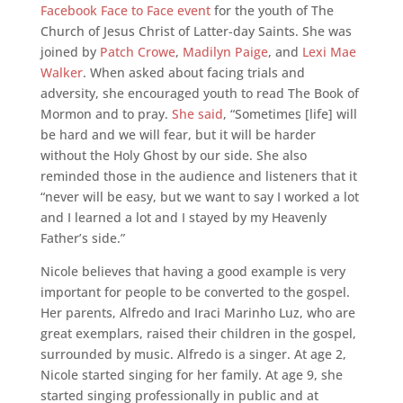
Facebook Face to Face event
for the youth of The
Church of Jesus Christ of Latter-day Saints. She was
joined by
Patch Crowe
,
Madilyn Paige
, and
Lexi Mae
Walker
. When asked about facing trials and
adversity, she encouraged youth to read The Book of
Mormon and to pray.
She said
, “Sometimes [life] will
be hard and we will fear, but it will be harder
without the Holy Ghost by our side. She also
reminded those in the audience and listeners that it
“never will be easy, but we want to say I worked a lot
and I learned a lot and I stayed by my Heavenly
Father’s side.”
Nicole believes that having a good example is very
important for people to be converted to the gospel.
Her parents, Alfredo and Iraci Marinho Luz, who are
great exemplars, raised their children in the gospel,
surrounded by music. Alfredo is a singer. At age 2,
Nicole started singing for her family. At age 9, she
started singing professionally in public and at