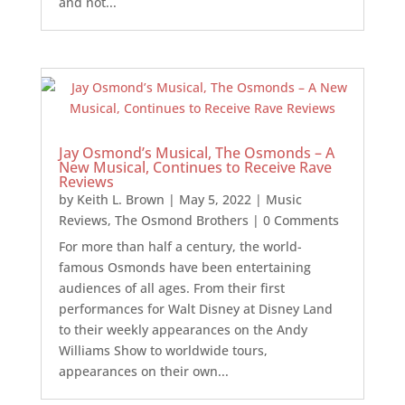
and not...
Jay Osmond’s Musical, The Osmonds – A
New Musical, Continues to Receive Rave
Reviews
by
Keith L. Brown
|
May 5, 2022
|
Music
Reviews
,
The Osmond Brothers
| 0 Comments
For more than half a century, the world-
famous Osmonds have been entertaining
audiences of all ages. From their first
performances for Walt Disney at Disney Land
to their weekly appearances on the Andy
Williams Show to worldwide tours,
appearances on their own...