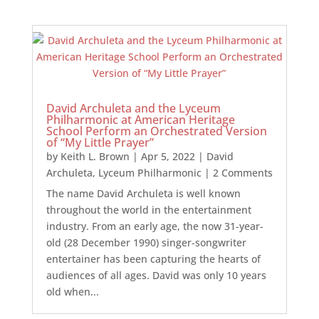
David Archuleta and the Lyceum
Philharmonic at American Heritage
School Perform an Orchestrated Version
of “My Little Prayer”
by
Keith L. Brown
|
Apr 5, 2022
|
David
Archuleta
,
Lyceum Philharmonic
| 2 Comments
The name David Archuleta is well known
throughout the world in the entertainment
industry. From an early age, the now 31-year-
old (28 December 1990) singer-songwriter
entertainer has been capturing the hearts of
audiences of all ages. David was only 10 years
old when...