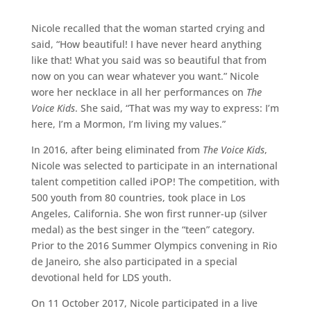
Nicole recalled that the woman started crying and
said, “How beautiful! I have never heard anything
like that! What you said was so beautiful that from
now on you can wear whatever you want.” Nicole
wore her necklace in all her performances on
The
Voice Kids
. She said, “That was my way to express: I’m
here, I’m a Mormon, I’m living my values.”
In 2016, after being eliminated from
The Voice Kids
,
Nicole was selected to participate in an international
talent competition called iPOP! The competition, with
500 youth from 80 countries, took place in Los
Angeles, California. She won first runner-up (silver
medal) as the best singer in the “teen” category.
Prior to the 2016 Summer Olympics convening in Rio
de Janeiro, she also participated in a special
devotional held for LDS youth.
On 11 October 2017, Nicole participated in a live