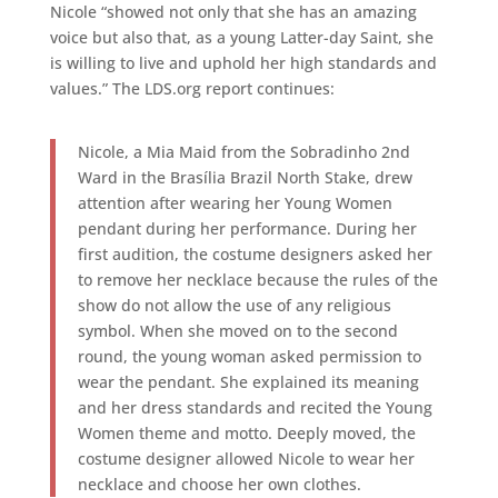
Nicole “showed not only that she has an amazing
voice but also that, as a young Latter-day Saint, she
is willing to live and uphold her high standards and
values.” The LDS.org report continues:
Nicole, a Mia Maid from the Sobradinho 2nd
Ward in the Brasília Brazil North Stake, drew
attention after wearing her Young Women
pendant during her performance. During her
first audition, the costume designers asked her
to remove her necklace because the rules of the
show do not allow the use of any religious
symbol. When she moved on to the second
round, the young woman asked permission to
wear the pendant. She explained its meaning
and her dress standards and recited the Young
Women theme and motto. Deeply moved, the
costume designer allowed Nicole to wear her
necklace and choose her own clothes.