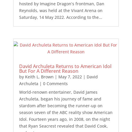
hosted by Imagine Dragon’s frontman, Dan
Reynolds, was held at the Vivant Arena on
Saturday, 14 May 2022. According to the...
David Archuleta Returns to American Idol
But For A Different Reason
by
Keith L. Brown
|
May 7, 2022
|
David
Archuleta
| 0 Comments
World-renown entertainer, David James
Archuleta, began his journey of fame and
stardom after becoming the runner-up on
season seven of the ABC reality show American
Idol. Fourteen years ago, in 2008, on the night
that Ryan Seacrest revealed that David Cook,