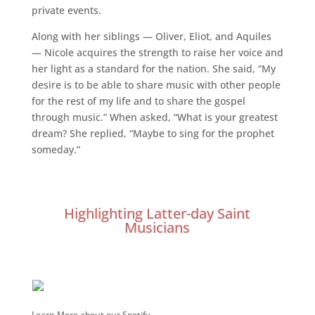
private events.
Along with her siblings — Oliver, Eliot, and Aquiles
— Nicole acquires the strength to raise her voice and
her light as a standard for the nation. She said, “My
desire is to be able to share music with other people
for the rest of my life and to share the gospel
through music.” When asked, “What is your greatest
dream? She replied, “Maybe to sing for the prophet
someday.”
Highlighting Latter-day Saint
Musicians
Learn More about our Spotify