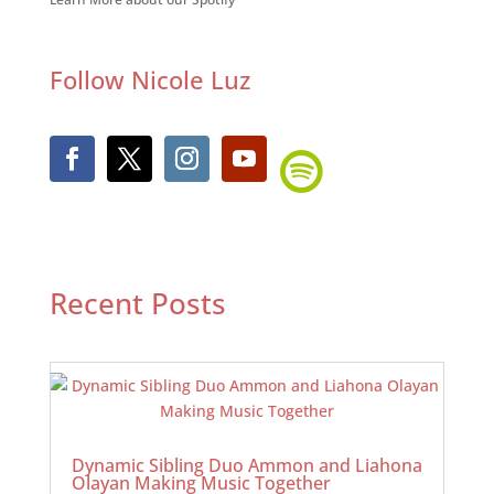
Follow Nicole Luz
Recent Posts
Dynamic Sibling Duo Ammon and Liahona
Olayan Making Music Together