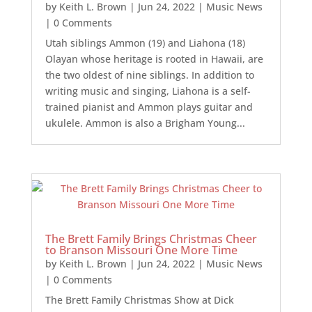
by
Keith L. Brown
|
Jun 24, 2022
|
Music News
| 0 Comments
Utah siblings Ammon (19) and Liahona (18)
Olayan whose heritage is rooted in Hawaii, are
the two oldest of nine siblings. In addition to
writing music and singing, Liahona is a self-
trained pianist and Ammon plays guitar and
ukulele. Ammon is also a Brigham Young...
The Brett Family Brings Christmas Cheer
to Branson Missouri One More Time
by
Keith L. Brown
|
Jun 24, 2022
|
Music News
| 0 Comments
The Brett Family Christmas Show at Dick