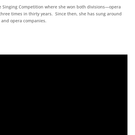
re Singing Competition where she won both divisions—opera
hree times in thirty years. Since then, she has sung around
as and opera companies.