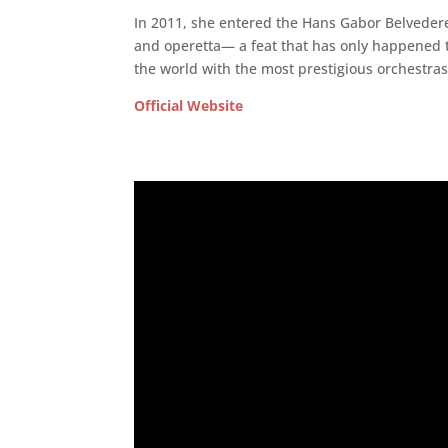
In 2011, she entered the Hans Gabor Belvede
and operetta— a feat that has only happened t
the world with the most prestigious orchestr
Official Website