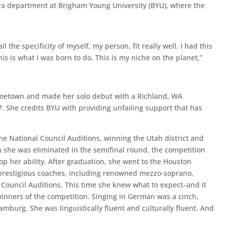
pera department at Brigham Young University (BYU), where the
 the specificity of myself, my person, fit really well. I had this
s is what I was born to do. This is my niche on the planet,”
ometown and made her solo debut with a Richland, WA
. She credits BYU with providing unfailing support that has
the National Council Auditions, winning the Utah district and
 she was eliminated in the semifinal round, the competition
 her ability. After graduation, she went to the Houston
prestigious coaches, including renowned mezzo-soprano,
l Council Auditions. This time she knew what to expect–and it
winners of the competition. Singing in German was a cinch,
burg. She was linguistically fluent and culturally fluent. And