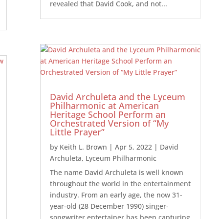
revealed that David Cook, and not...
David Archuleta and the Lyceum
Philharmonic at American
Heritage School Perform an
Orchestrated Version of “My
Little Prayer”
by
Keith L. Brown
|
Apr 5, 2022
|
David
Archuleta
,
Lyceum Philharmonic
The name David Archuleta is well known
throughout the world in the entertainment
industry. From an early age, the now 31-
year-old (28 December 1990) singer-
songwriter entertainer has been capturing