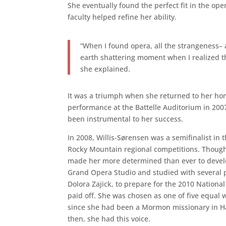
She eventually found the perfect fit in the o
faculty helped refine her ability.
“When I found opera, all the strangeness– all
earth shattering moment when I realized thi
she explained.
It was a triumph when she returned to her h
performance at the Battelle Auditorium in 2007
been instrumental to her success.
In 2008, Willis-Sørensen was a semifinalist in 
Rocky Mountain regional competitions. Though
made her more determined than ever to develop
Grand Opera Studio and studied with several 
Dolora Zajick, to prepare for the 2010 Nationa
paid off. She was chosen as one of five equal 
since she had been a Mormon missionary in Ham
then, she had this voice.