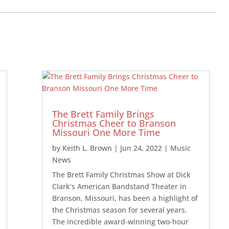
The Brett Family Brings
Christmas Cheer to Branson
Missouri One More Time
by
Keith L. Brown
|
Jun 24, 2022
|
Music
News
The Brett Family Christmas Show at Dick
Clark’s American Bandstand Theater in
Branson, Missouri, has been a highlight of
the Christmas season for several years.
The incredible award-winning two-hour