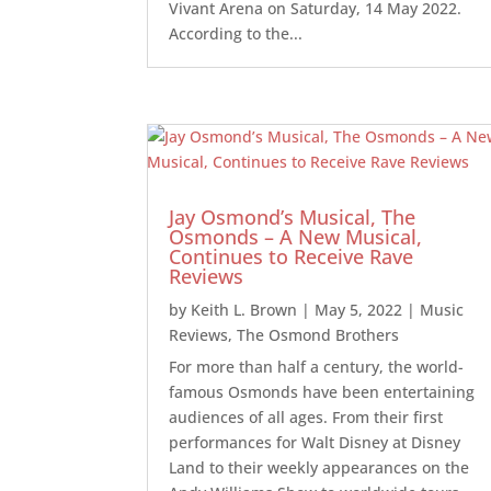
Vivant Arena on Saturday, 14 May 2022.
According to the...
Jay Osmond’s Musical, The
Osmonds – A New Musical,
Continues to Receive Rave
Reviews
by
Keith L. Brown
|
May 5, 2022
|
Music
Reviews
,
The Osmond Brothers
For more than half a century, the world-
famous Osmonds have been entertaining
audiences of all ages. From their first
performances for Walt Disney at Disney
Land to their weekly appearances on the