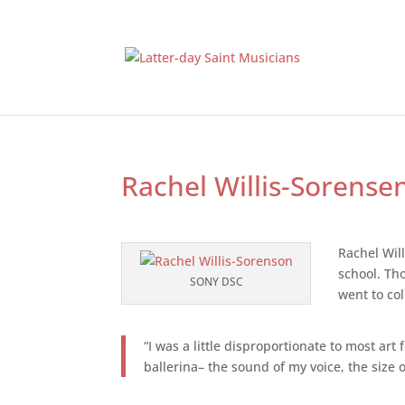
Rachel Willis-Sorense
Rachel Will
school. Th
SONY DSC
went to col
“I was a little disproportionate to most ar
ballerina– the sound of my voice, the siz