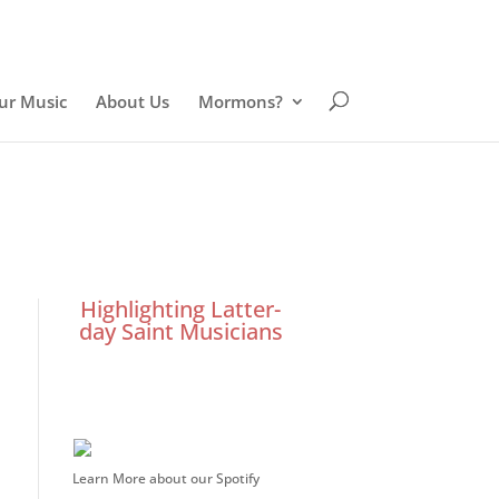
ur Music
About Us
Mormons?
Highlighting Latter-
day Saint Musicians
Learn More about our Spotify