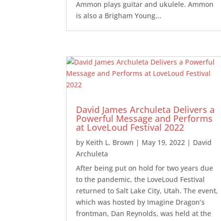
Ammon plays guitar and ukulele. Ammon
is also a Brigham Young...
David James Archuleta Delivers a
Powerful Message and Performs
at LoveLoud Festival 2022
by
Keith L. Brown
|
May 19, 2022
|
David
Archuleta
After being put on hold for two years due
to the pandemic, the LoveLoud Festival
returned to Salt Lake City, Utah. The event,
which was hosted by Imagine Dragon’s
frontman, Dan Reynolds, was held at the