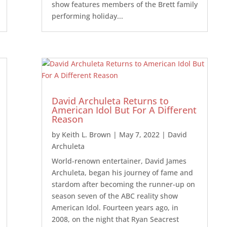
show features members of the Brett family
performing holiday...
David Archuleta Returns to
American Idol But For A Different
Reason
by
Keith L. Brown
|
May 7, 2022
|
David
Archuleta
World-renown entertainer, David James
Archuleta, began his journey of fame and
stardom after becoming the runner-up on
season seven of the ABC reality show
American Idol. Fourteen years ago, in
2008, on the night that Ryan Seacrest