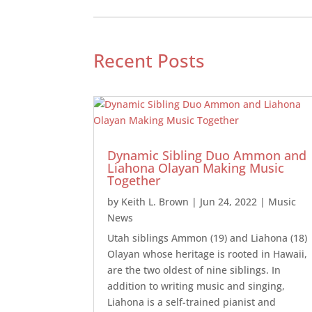
Recent Posts
Dynamic Sibling Duo Ammon and
Liahona Olayan Making Music
Together
by
Keith L. Brown
|
Jun 24, 2022
|
Music
News
Utah siblings Ammon (19) and Liahona (18)
Olayan whose heritage is rooted in Hawaii,
are the two oldest of nine siblings. In
addition to writing music and singing,
Liahona is a self-trained pianist and