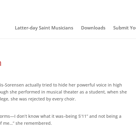
Latter-day Saint Musicians
Downloads
Submit Yo
n
is-Sorensen actually tried to hide her powerful voice in high
ough she performed in musical theater as a student, when she
lege, she was rejected by every choir.
t forms—I don’t know what it was–being 5’11” and not being a
e of me…” she remembered.