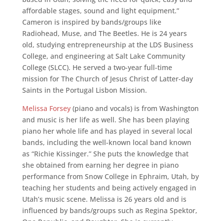
affordable stages, sound and light equipment.”
Cameron is inspired by bands/groups like
Radiohead, Muse, and The Beetles. He is 24 years
old, studying entrepreneurship at the LDS Business
College, and engineering at Salt Lake Community
College (SLCC). He served a two-year full-time
mission for The Church of Jesus Christ of Latter-day
Saints in the Portugal Lisbon Mission.
Melissa Forsey
(piano and vocals) is from Washington
and music is her life as well. She has been playing
piano her whole life and has played in several local
bands, including the well-known local band known
as “Richie Kissinger.” She puts the knowledge that
she obtained from earning her degree in piano
performance from Snow College in Ephraim, Utah, by
teaching her students and being actively engaged in
Utah’s music scene. Melissa is 26 years old and is
influenced by bands/groups such as Regina Spektor,