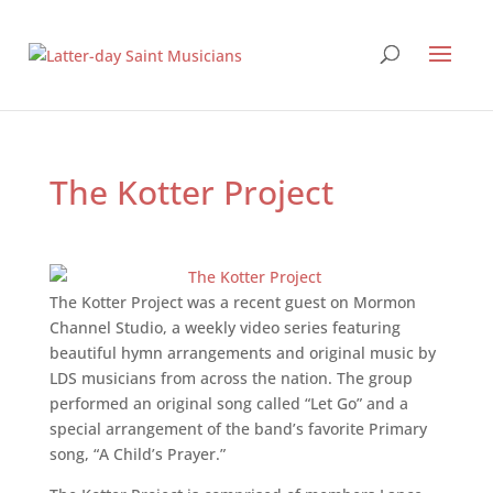
The Kotter Project
The Kotter Project was a recent guest on Mormon
Channel Studio, a weekly video series featuring
beautiful hymn arrangements and original music by
LDS musicians from across the nation. The group
performed an original song called “Let Go” and a
special arrangement of the band’s favorite Primary
song, “A Child’s Prayer.”