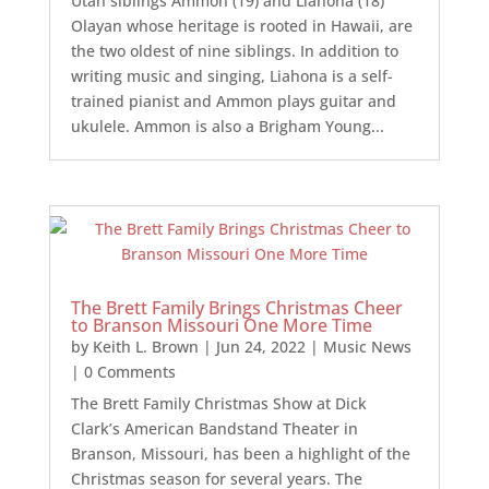
Utah siblings Ammon (19) and Liahona (18)
Olayan whose heritage is rooted in Hawaii, are
the two oldest of nine siblings. In addition to
writing music and singing, Liahona is a self-
trained pianist and Ammon plays guitar and
ukulele. Ammon is also a Brigham Young...
The Brett Family Brings Christmas Cheer
to Branson Missouri One More Time
by
Keith L. Brown
|
Jun 24, 2022
|
Music News
| 0 Comments
The Brett Family Christmas Show at Dick
Clark’s American Bandstand Theater in
Branson, Missouri, has been a highlight of the
Christmas season for several years. The