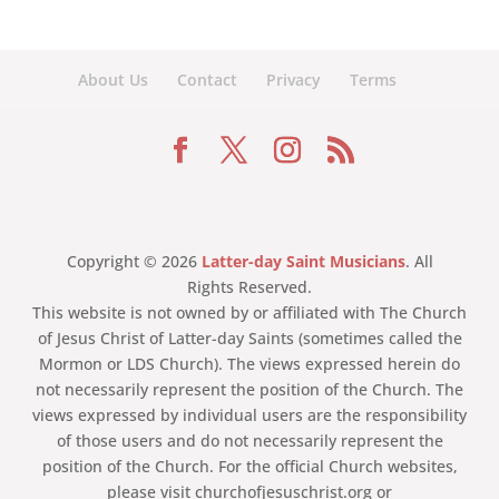
About Us
Contact
Privacy
Terms
Copyright © 2026
Latter-day Saint Musicians
. All
Rights Reserved.
This website is not owned by or affiliated with The Church
of Jesus Christ of Latter-day Saints (sometimes called the
Mormon or LDS Church). The views expressed herein do
not necessarily represent the position of the Church. The
views expressed by individual users are the responsibility
of those users and do not necessarily represent the
position of the Church. For the official Church websites,
please visit churchofjesuschrist.org or