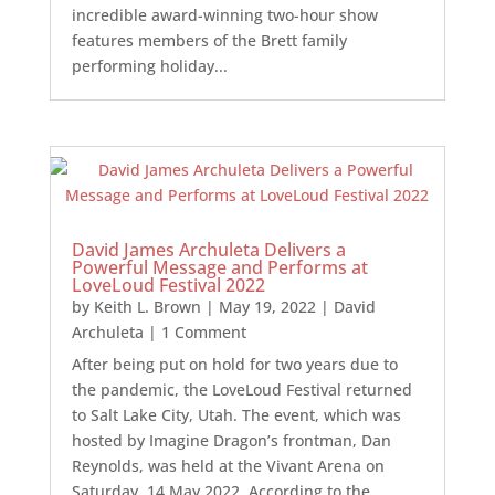
incredible award-winning two-hour show
features members of the Brett family
performing holiday...
David James Archuleta Delivers a
Powerful Message and Performs at
LoveLoud Festival 2022
by
Keith L. Brown
|
May 19, 2022
|
David
Archuleta
| 1 Comment
After being put on hold for two years due to
the pandemic, the LoveLoud Festival returned
to Salt Lake City, Utah. The event, which was
hosted by Imagine Dragon’s frontman, Dan
Reynolds, was held at the Vivant Arena on
Saturday, 14 May 2022. According to the...