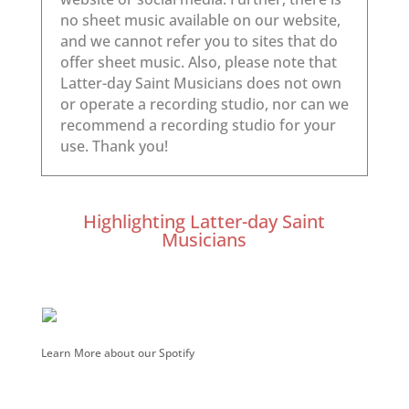
Highlighting Latter-day Saint
Musicians
Learn More about our Spotify