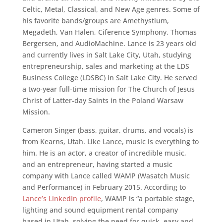
Celtic, Metal, Classical, and New Age genres. Some of
his favorite bands/groups are Amethystium,
Megadeth, Van Halen, Ciference Symphony, Thomas
Bergersen, and AudioMachine. Lance is 23 years old
and currently lives in Salt Lake City, Utah, studying
entrepreneurship, sales and marketing at the LDS
Business College (LDSBC) in Salt Lake City. He served
a two-year full-time mission for The Church of Jesus
Christ of Latter-day Saints in the Poland Warsaw
Mission.
Cameron Singer (bass, guitar, drums, and vocals) is
from Kearns, Utah. Like Lance, music is everything to
him. He is an actor, a creator of incredible music,
and an entrepreneur, having started a music
company with Lance called WAMP (Wasatch Music
and Performance) in February 2015. According to
Lance’s LinkedIn profile
, WAMP is “a portable stage,
lighting and sound equipment rental company
based in Utah, solving the need for quick, easy and