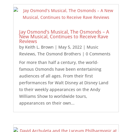
Jay Osmond’s Musical, The Osmonds – A
New Musical, Continues to Receive Rave
Reviews
by
Keith L. Brown
|
May 5, 2022
|
Music
Reviews
,
The Osmond Brothers
| 0 Comments
For more than half a century, the world-
famous Osmonds have been entertaining
audiences of all ages. From their first
performances for Walt Disney at Disney Land
to their weekly appearances on the Andy
Williams Show to worldwide tours,
appearances on their own...