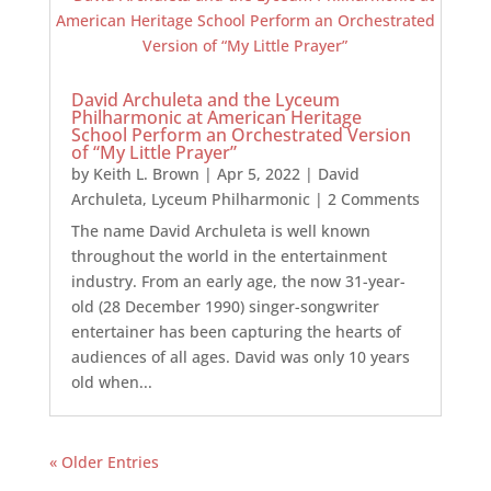
David Archuleta and the Lyceum
Philharmonic at American Heritage
School Perform an Orchestrated Version
of “My Little Prayer”
by
Keith L. Brown
|
Apr 5, 2022
|
David
Archuleta
,
Lyceum Philharmonic
| 2 Comments
The name David Archuleta is well known
throughout the world in the entertainment
industry. From an early age, the now 31-year-
old (28 December 1990) singer-songwriter
entertainer has been capturing the hearts of
audiences of all ages. David was only 10 years
old when...
« Older Entries