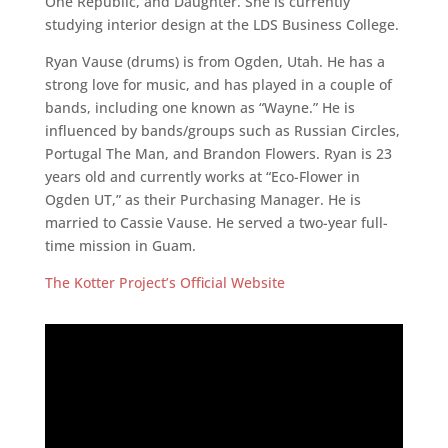
One Republic, and Daughter. She is currently
studying interior design at the LDS Business College.
Ryan Vause (drums) is from Ogden, Utah. He has a
strong love for music, and has played in a couple of
bands, including one known as “Wayne.” He is
influenced by bands/groups such as Russian Circles,
Portugal The Man, and Brandon Flowers. Ryan is 23
years old and currently works at “Eco-Flower in
Ogden UT,” as their Purchasing Manager. He is
married to Cassie Vause. He served a two-year full-
time mission in Guam.
The Kotter Project’s Official Website