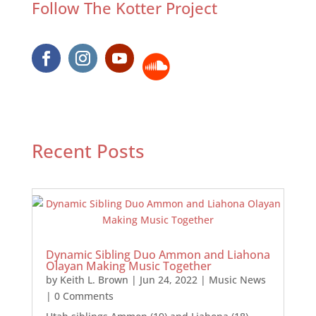
Follow The Kotter Project
Recent Posts
Dynamic Sibling Duo Ammon and Liahona
Olayan Making Music Together
by
Keith L. Brown
|
Jun 24, 2022
|
Music News
| 0 Comments