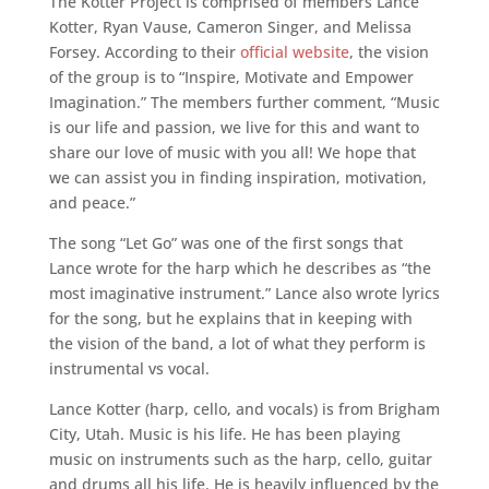
The Kotter Project is comprised of members Lance
Kotter, Ryan Vause, Cameron Singer, and Melissa
Forsey. According to their
official website
, the vision
of the group is to “Inspire, Motivate and Empower
Imagination.” The members further comment, “Music
is our life and passion, we live for this and want to
share our love of music with you all! We hope that
we can assist you in finding inspiration, motivation,
and peace.”
The song “Let Go” was one of the first songs that
Lance wrote for the harp which he describes as “the
most imaginative instrument.” Lance also wrote lyrics
for the song, but he explains that in keeping with
the vision of the band, a lot of what they perform is
instrumental vs vocal.
Lance Kotter (harp, cello, and vocals) is from Brigham
City, Utah. Music is his life. He has been playing
music on instruments such as the harp, cello, guitar
and drums all his life. He is heavily influenced by the