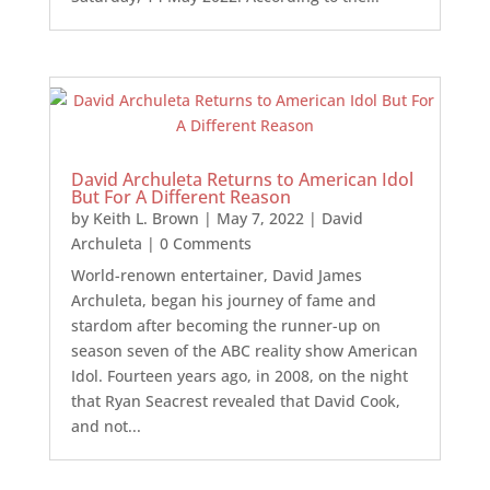
David Archuleta Returns to American Idol
But For A Different Reason
by
Keith L. Brown
|
May 7, 2022
|
David
Archuleta
| 0 Comments
World-renown entertainer, David James
Archuleta, began his journey of fame and
stardom after becoming the runner-up on
season seven of the ABC reality show American
Idol. Fourteen years ago, in 2008, on the night
that Ryan Seacrest revealed that David Cook,
and not...