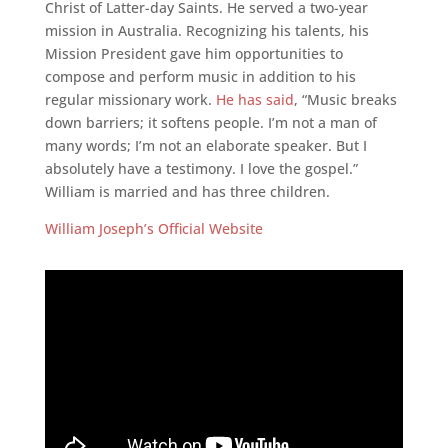
Christ of Latter-day Saints. He served a two-year
mission in Australia. Recognizing his talents, his
Mission President gave him opportunities to
compose and perform music in addition to his
regular missionary work.
He has said
, “Music breaks
down barriers; it softens people. I’m not a man of
many words; I’m not an elaborate speaker. But I
absolutely have a testimony. I love the gospel.”
William is married and has three children.
William Joseph’s Official Website