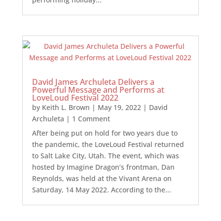
David James Archuleta Delivers a
Powerful Message and Performs at
LoveLoud Festival 2022
by
Keith L. Brown
|
May 19, 2022
|
David
Archuleta
| 1 Comment
After being put on hold for two years due to
the pandemic, the LoveLoud Festival returned
to Salt Lake City, Utah. The event, which was
hosted by Imagine Dragon’s frontman, Dan
Reynolds, was held at the Vivant Arena on
Saturday, 14 May 2022. According to the...