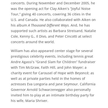
concerts. During November and December 2005, he
was the opening act for Clay Aiken’s “Joyful Noise
Tour,” giving 40 concerts, covering 36 cities in the
U.S. and Canada. He also collaborated with Aiken on
his album
A Thousand Different Ways
. And, he has
supported such artists as Barbara Streisand, Natalie
Cole, Kenny G., Il Divo, and Peter Cincotti at select
concerts around the world.
William has also appeared center stage for several
prestigious celebrity events, including tennis great
Andre Agassi’s “Grand Slam for Children” fundraiser
with Tim McGraw, Faith Hill, and John Mayer; a
charity event for Carousel of Hope with Beyoncé; as
well as at private parties held in the homes of
actresses Eva Longoria and Jane Seymour. California
Governor Arnold Schwarzenegger also personally
invited him to play at an intimate birthday party for
his wife, Maria Shriver.