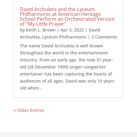
David Archuleta and the Lyceum
Philharmonic at American Heritage
School Perform an Orchestrated Version
of “My Little Prayer”
by
Keith L. Brown
|
Apr 5, 2022
|
David
Archuleta
,
Lyceum Philharmonic
| 2 Comments
The name David Archuleta is well known
throughout the world in the entertainment
industry. From an early age, the now 31-year-
old (28 December 1990) singer-songwriter
entertainer has been capturing the hearts of
audiences of all ages. David was only 10 years
old when...
« Older Entries