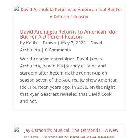
David Archuleta Returns to American Idol
But For A Different Reason
by
Keith L. Brown
|
May 7, 2022
|
David
Archuleta
| 0 Comments
World-renown entertainer, David James
Archuleta, began his journey of fame and
stardom after becoming the runner-up on
season seven of the ABC reality show American
Idol. Fourteen years ago, in 2008, on the night
that Ryan Seacrest revealed that David Cook,
and not...