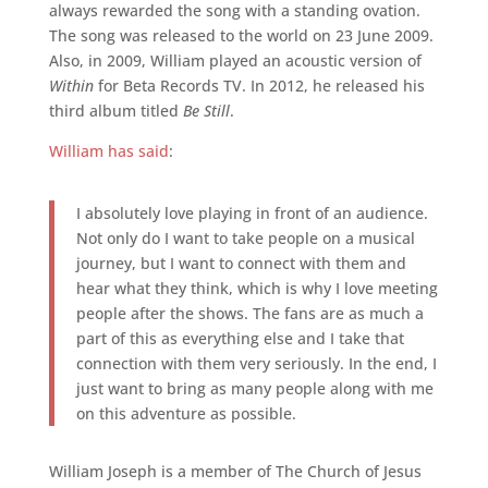
always rewarded the song with a standing ovation.
The song was released to the world on 23 June 2009.
Also, in 2009, William played an acoustic version of
Within
for Beta Records TV. In 2012, he released his
third album titled
Be Still
.
William has said
:
I absolutely love playing in front of an audience.
Not only do I want to take people on a musical
journey, but I want to connect with them and
hear what they think, which is why I love meeting
people after the shows. The fans are as much a
part of this as everything else and I take that
connection with them very seriously. In the end, I
just want to bring as many people along with me
on this adventure as possible.
William Joseph is a member of The Church of Jesus