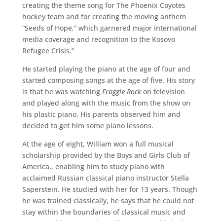
creating the theme song for The Phoenix Coyotes
hockey team and for creating the moving anthem
“Seeds of Hope,” which garnered major international
media coverage and recognition to the Kosovo
Refugee Crisis.”
He started playing the piano at the age of four and
started composing songs at the age of five. His story
is that he was watching
Fraggle Rock
on television
and played along with the music from the show on
his plastic piano. His parents observed him and
decided to get him some piano lessons.
At the age of eight, William won a full musical
scholarship provided by the Boys and Girls Club of
America., enabling him to study piano with
acclaimed Russian classical piano instructor Stella
Saperstein. He studied with her for 13 years. Though
he was trained classically, he says that he could not
stay within the boundaries of classical music and