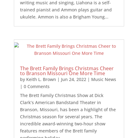
writing music and singing, Liahona is a self-
trained pianist and Ammon plays guitar and
ukulele. Ammon is also a Brigham Young...
The Brett Family Brings Christmas Cheer
to Branson Missouri One More Time
by
Keith L. Brown
|
Jun 24, 2022
|
Music News
| 0 Comments
The Brett Family Christmas Show at Dick
Clark’s American Bandstand Theater in
Branson, Missouri, has been a highlight of the
Christmas season for several years. The
incredible award-winning two-hour show
features members of the Brett family
performing holiday...