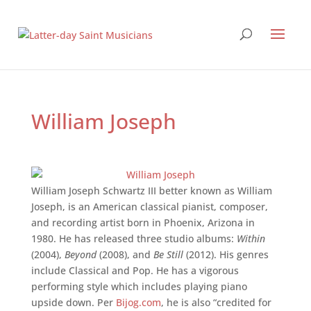
William Joseph
William Joseph Schwartz III better known as William
Joseph, is an American classical pianist, composer,
and recording artist born in Phoenix, Arizona in
1980. He has released three studio albums:
Within
(2004),
Beyond
(2008), and
Be Still
(2012). His genres
include Classical and Pop. He has a vigorous
performing style which includes playing piano
upside down. Per
Bijog.com
, he is also “credited for