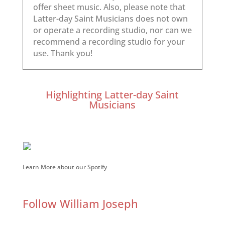
Highlighting Latter-day Saint
Musicians
Learn More about our Spotify
Follow William Joseph