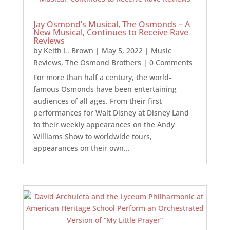
Jay Osmond’s Musical, The Osmonds – A
New Musical, Continues to Receive Rave
Reviews
by
Keith L. Brown
|
May 5, 2022
|
Music
Reviews
,
The Osmond Brothers
| 0 Comments
For more than half a century, the world-
famous Osmonds have been entertaining
audiences of all ages. From their first
performances for Walt Disney at Disney Land
to their weekly appearances on the Andy
Williams Show to worldwide tours,
appearances on their own...