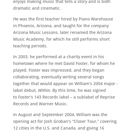
enjoys making music that tells a story and is both
dramatic and cinematic.
He was the first teacher hired by Piano Warehouse
in Phoenix, Arizona, and taught for the company
Arizona Music Lessons, later renamed the Arizona
Music Academy, for which he still performs short
teaching periods.
In 2003, he performed at a charity event in his
hometown where he met David Foster, for whom he
played. Foster was impressed, and they began
collaborating, eventually writing several songs
together that would appear on William’s 2004 major -
label debut,
Within
. By this time, he was signed
to Foster’s 143 Records label – a sublabel of Reprise
Records and Warner Music.
In August and September 2004, William was the
opening act for Josh Groban’s “Closer Tour,” covering
12 cities in the U.S. and Canada, and giving 16