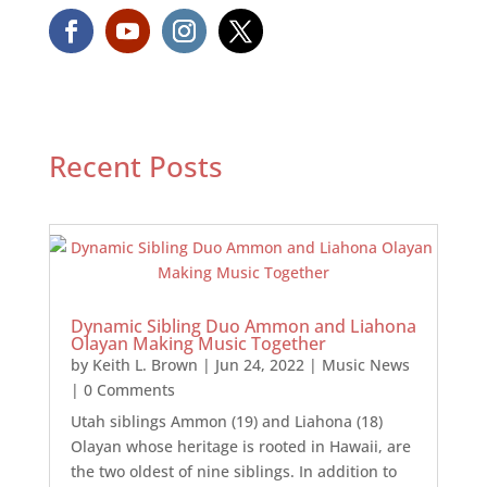
Recent Posts
Dynamic Sibling Duo Ammon and Liahona
Olayan Making Music Together
by
Keith L. Brown
|
Jun 24, 2022
|
Music News
| 0 Comments
Utah siblings Ammon (19) and Liahona (18)
Olayan whose heritage is rooted in Hawaii, are
the two oldest of nine siblings. In addition to