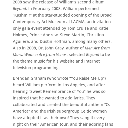
2008 saw the release of William’s second album
Beyond
. In February 2008, William performed
“Kashmir” at the star-studded opening of the Broad
Contemporary Art Museum at LACMA, an invitation-
only gala event attended by Tom Cruise and Katie
Holmes, Prince Andrew, Steve Martin, Christina
Aguilera, and Dustin Hoffman, among many others.
Also in 2008, Dr. John Gray, author of
Men Are from
Mars, Women Are from Venus
, selected
Beyond
to be
the theme music for his website and Internet
television programming.
Brendan Graham (who wrote “You Raise Me Up”)
heard William perform in Los Angeles, and after
hearing “Sweet Remembrance of You” he was so
inspired that he wanted to add lyrics. They
collaborated and created the beautiful anthem “O,
America” and the Irish supergroup Celtic Women
have adopted it as their own! They sang it every
night on their American tour, and their adoring fans