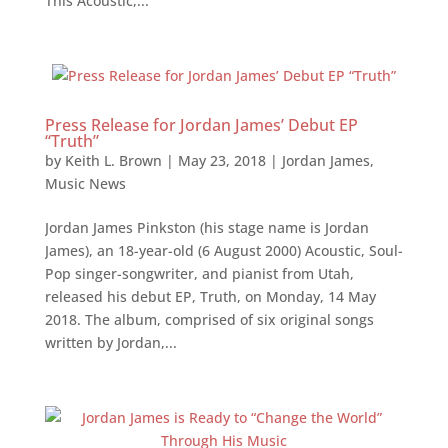
This Acoustic,...
Press Release for Jordan James’ Debut EP
“Truth”
by
Keith L. Brown
|
May 23, 2018
|
Jordan James
,
Music News
Jordan James Pinkston (his stage name is Jordan
James), an 18-year-old (6 August 2000) Acoustic, Soul-
Pop singer-songwriter, and pianist from Utah,
released his debut EP, Truth, on Monday, 14 May
2018. The album, comprised of six original songs
written by Jordan,...