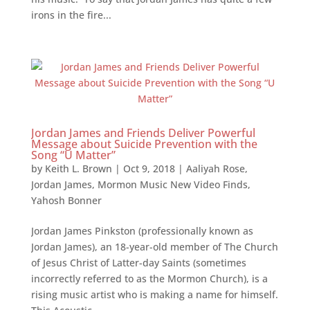
irons in the fire...
Jordan James and Friends Deliver Powerful
Message about Suicide Prevention with the
Song “U Matter”
by
Keith L. Brown
|
Oct 9, 2018
|
Aaliyah Rose
,
Jordan James
,
Mormon Music New Video Finds
,
Yahosh Bonner
Jordan James Pinkston (professionally known as
Jordan James), an 18-year-old member of The Church
of Jesus Christ of Latter-day Saints (sometimes
incorrectly referred to as the Mormon Church), is a
rising music artist who is making a name for himself.