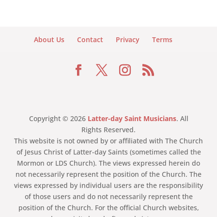
About Us
Contact
Privacy
Terms
Copyright © 2026
Latter-day Saint Musicians
. All
Rights Reserved.
This website is not owned by or affiliated with The Church
of Jesus Christ of Latter-day Saints (sometimes called the
Mormon or LDS Church). The views expressed herein do
not necessarily represent the position of the Church. The
views expressed by individual users are the responsibility
of those users and do not necessarily represent the
position of the Church. For the official Church websites,