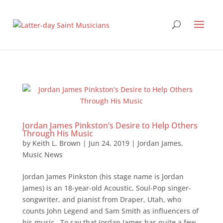
Jordan James Pinkston’s Desire to Help Others
Through His Music
by
Keith L. Brown
|
Jun 24, 2019
|
Jordan James
,
Music News
Jordan James Pinkston (his stage name is Jordan
James) is an 18-year-old Acoustic, Soul-Pop singer-
songwriter, and pianist from Draper, Utah, who
counts John Legend and Sam Smith as influencers of
his music. To say that Jordan James has quite a few