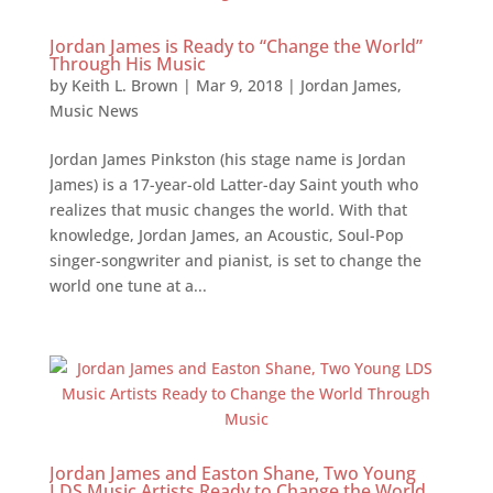
Jordan James is Ready to “Change the World”
Through His Music
by
Keith L. Brown
|
Mar 9, 2018
|
Jordan James
,
Music News
Jordan James Pinkston (his stage name is Jordan
James) is a 17-year-old Latter-day Saint youth who
realizes that music changes the world. With that
knowledge, Jordan James, an Acoustic, Soul-Pop
singer-songwriter and pianist, is set to change the
world one tune at a...
Jordan James and Easton Shane, Two Young
LDS Music Artists Ready to Change the World