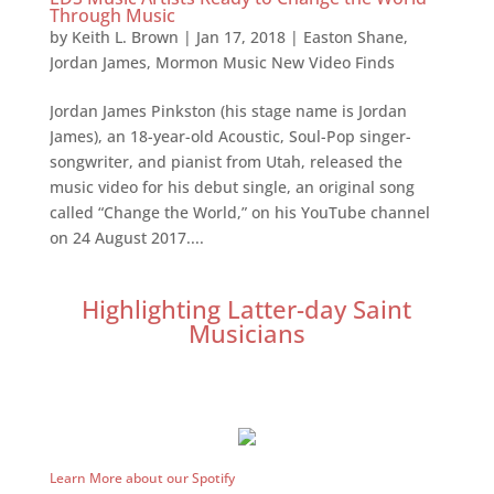
Through Music
by
Keith L. Brown
|
Jan 17, 2018
|
Easton Shane
,
Jordan James
,
Mormon Music New Video Finds
Jordan James Pinkston (his stage name is Jordan
James), an 18-year-old Acoustic, Soul-Pop singer-
songwriter, and pianist from Utah, released the
music video for his debut single, an original song
called “Change the World,” on his YouTube channel
on 24 August 2017....
Highlighting Latter-day Saint
Musicians
Learn More about our Spotify