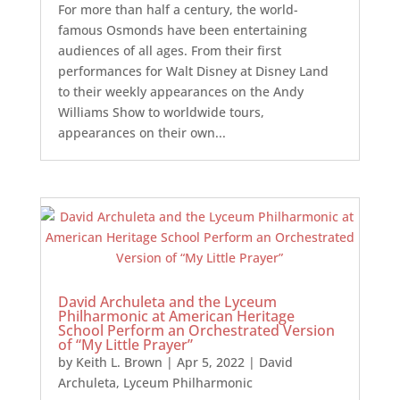
For more than half a century, the world-
famous Osmonds have been entertaining
audiences of all ages. From their first
performances for Walt Disney at Disney Land
to their weekly appearances on the Andy
Williams Show to worldwide tours,
appearances on their own...
David Archuleta and the Lyceum
Philharmonic at American Heritage
School Perform an Orchestrated Version
of “My Little Prayer”
by
Keith L. Brown
|
Apr 5, 2022
|
David
Archuleta
,
Lyceum Philharmonic