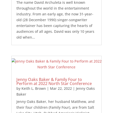
The name David Archuleta is well known
throughout the world in the entertainment
industry. From an early age, the now 31-year-
old (28 December 1990) singer-songwriter
entertainer has been capturing the hearts of
audiences of all ages. David was only 10 years
old when...
Jenny Oaks Baker & Family Four to
Perform at 2022 North Star Conference
by
Keith L. Brown
|
Mar 22, 2022
|
Jenny Oaks
Baker
Jenny Oaks Baker, her husband Matthew, and
their four children (Family Four), are from Salt