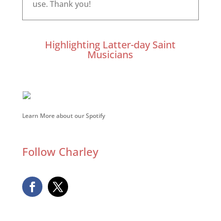
Highlighting Latter-day Saint
Musicians
Learn More about our Spotify
Follow Charley