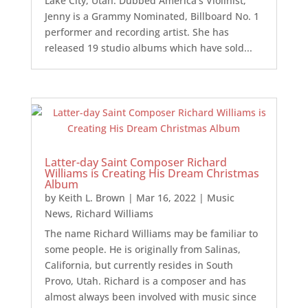
Lake City, Utah. Dubbed America’s Violinist,
Jenny is a Grammy Nominated, Billboard No. 1
performer and recording artist. She has
released 19 studio albums which have sold...
Latter-day Saint Composer Richard
Williams is Creating His Dream Christmas
Album
by
Keith L. Brown
|
Mar 16, 2022
|
Music
News
,
Richard Williams
The name Richard Williams may be familiar to
some people. He is originally from Salinas,
California, but currently resides in South
Provo, Utah. Richard is a composer and has
almost always been involved with music since