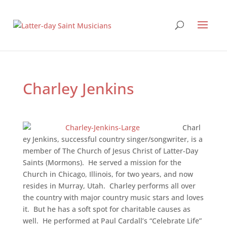
Charley Jenkins
Charl
ey Jenkins, successful country singer/songwriter, is a
member of The Church of Jesus Christ of Latter-Day
Saints (Mormons). He served a mission for the
Church in Chicago, Illinois, for two years, and now
resides in Murray, Utah. Charley performs all over
the country with major country music stars and loves
it. But he has a soft spot for charitable causes as
well. He performed at Paul Cardall’s “Celebrate Life”