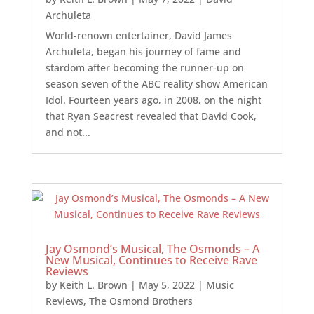
Archuleta
World-renown entertainer, David James
Archuleta, began his journey of fame and
stardom after becoming the runner-up on
season seven of the ABC reality show American
Idol. Fourteen years ago, in 2008, on the night
that Ryan Seacrest revealed that David Cook,
and not...
Jay Osmond’s Musical, The Osmonds – A
New Musical, Continues to Receive Rave
Reviews
by
Keith L. Brown
|
May 5, 2022
|
Music
Reviews
,
The Osmond Brothers