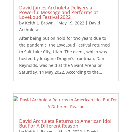
David James Archuleta Delivers a
Powerful Message and Performs at
LoveLoud Festival 2022
by
Keith L. Brown
|
May 19, 2022
|
David
Archuleta
After being put on hold for two years due to
the pandemic, the LoveLoud Festival returned
to Salt Lake City, Utah. The event, which was
hosted by Imagine Dragon’s frontman, Dan
Reynolds, was held at the Vivant Arena on
Saturday, 14 May 2022. According to the...
David Archuleta Returns to American Idol
But For A Different Reason
by
Keith L. Brown
|
May 7, 2022
|
David