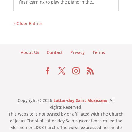
first learning to play the piano in the...
« Older Entries
About Us
Contact
Privacy
Terms
Copyright © 2026
Latter-day Saint Musicians
. All
Rights Reserved.
This website is not owned by or affiliated with The Church
of Jesus Christ of Latter-day Saints (sometimes called the
Mormon or LDS Church). The views expressed herein do