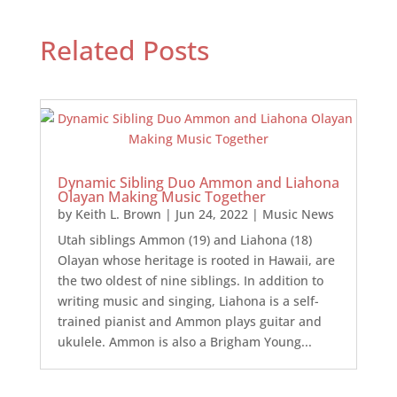
Related Posts
Dynamic Sibling Duo Ammon and Liahona
Olayan Making Music Together
by
Keith L. Brown
|
Jun 24, 2022
|
Music News
Utah siblings Ammon (19) and Liahona (18)
Olayan whose heritage is rooted in Hawaii, are
the two oldest of nine siblings. In addition to
writing music and singing, Liahona is a self-
trained pianist and Ammon plays guitar and
ukulele. Ammon is also a Brigham Young...