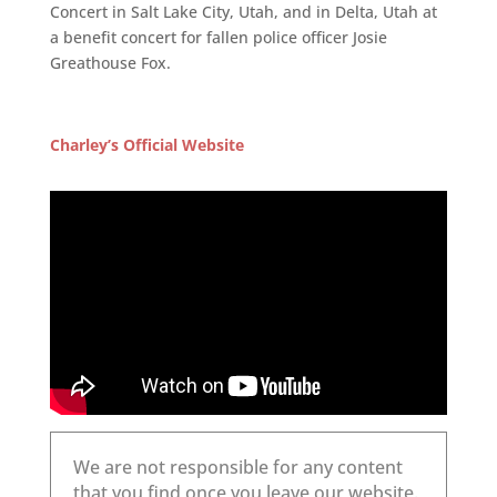
Concert in Salt Lake City, Utah, and in Delta, Utah at
a benefit concert for fallen police officer Josie
Greathouse Fox.
Charley’s Official Website