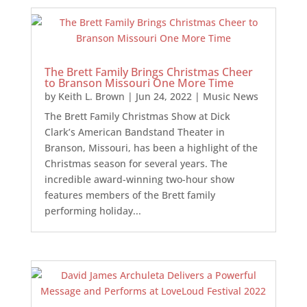
The Brett Family Brings Christmas Cheer
to Branson Missouri One More Time
by
Keith L. Brown
|
Jun 24, 2022
|
Music News
The Brett Family Christmas Show at Dick
Clark’s American Bandstand Theater in
Branson, Missouri, has been a highlight of the
Christmas season for several years. The
incredible award-winning two-hour show
features members of the Brett family
performing holiday...