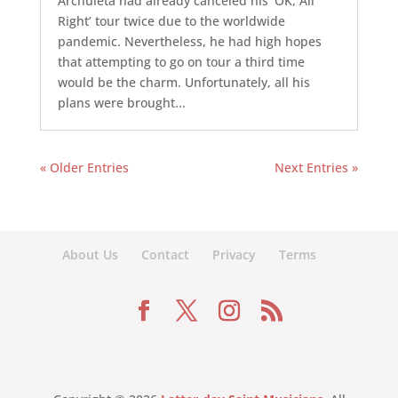
Archuleta had already canceled his ‘OK, All
Right’ tour twice due to the worldwide
pandemic. Nevertheless, he had high hopes
that attempting to go on tour a third time
would be the charm. Unfortunately, all his
plans were brought...
« Older Entries
Next Entries »
About Us
Contact
Privacy
Terms