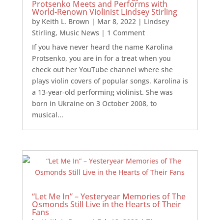
Protsenko Meets and Performs with
World-Renown Violinist Lindsey Stirling
by
Keith L. Brown
|
Mar 8, 2022
|
Lindsey
Stirling
,
Music News
| 1 Comment
If you have never heard the name Karolina
Protsenko, you are in for a treat when you
check out her YouTube channel where she
plays violin covers of popular songs. Karolina is
a 13-year-old performing violinist. She was
born in Ukraine on 3 October 2008, to
musical...
“Let Me In” – Yesteryear Memories of The
Osmonds Still Live in the Hearts of Their
Fans