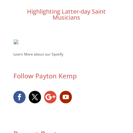
Highlighting Latter-day Saint
Musicians
Learn More about our Spotify
Follow Payton Kemp