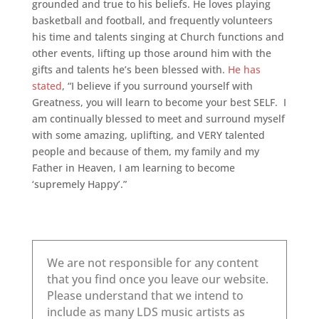
grounded and true to his beliefs. He loves playing
basketball and football, and frequently volunteers
his time and talents singing at Church functions and
other events, lifting up those around him with the
gifts and talents he’s been blessed with.
He has
stated
, “I believe if you surround yourself with
Greatness, you will learn to become your best SELF. I
am continually blessed to meet and surround myself
with some amazing, uplifting, and VERY talented
people and because of them, my family and my
Father in Heaven, I am learning to become
‘supremely Happy’.”