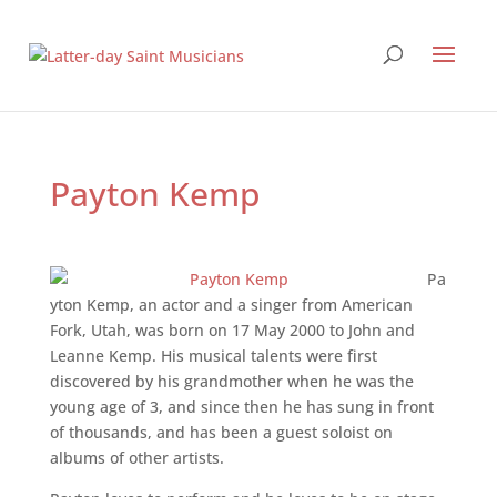
Payton Kemp
Pa
yton Kemp, an actor and a singer from American
Fork, Utah, was born on 17 May 2000 to John and
Leanne Kemp. His musical talents were first
discovered by his grandmother when he was the
young age of 3, and since then he has sung in front
of thousands, and has been a guest soloist on
albums of other artists.