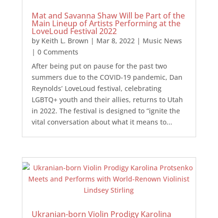
Mat and Savanna Shaw Will be Part of the
Main Lineup of Artists Performing at the
LoveLoud Festival 2022
by
Keith L. Brown
|
Mar 8, 2022
|
Music News
| 0 Comments
After being put on pause for the past two
summers due to the COVID-19 pandemic, Dan
Reynolds’ LoveLoud festival, celebrating
LGBTQ+ youth and their allies, returns to Utah
in 2022. The festival is designed to “ignite the
vital conversation about what it means to...
Ukranian-born Violin Prodigy Karolina