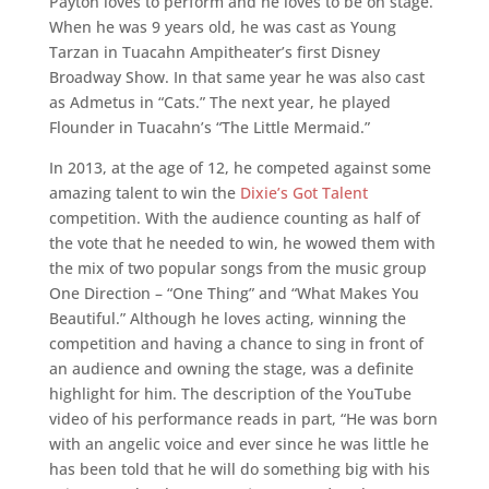
Payton loves to perform and he loves to be on stage.
When he was 9 years old, he was cast as Young
Tarzan in Tuacahn Ampitheater’s first Disney
Broadway Show. In that same year he was also cast
as Admetus in “Cats.” The next year, he played
Flounder in Tuacahn’s “The Little Mermaid.”
In 2013, at the age of 12, he competed against some
amazing talent to win the
Dixie’s Got Talent
competition. With the audience counting as half of
the vote that he needed to win, he wowed them with
the mix of two popular songs from the music group
One Direction – “One Thing” and “What Makes You
Beautiful.” Although he loves acting, winning the
competition and having a chance to sing in front of
an audience and owning the stage, was a definite
highlight for him. The description of the YouTube
video of his performance reads in part, “He was born
with an angelic voice and ever since he was little he
has been told that he will do something big with his