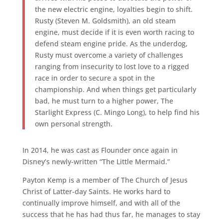
the new electric engine, loyalties begin to shift.
Rusty (Steven M. Goldsmith), an old steam
engine, must decide if it is even worth racing to
defend steam engine pride. As the underdog,
Rusty must overcome a variety of challenges
ranging from insecurity to lost love to a rigged
race in order to secure a spot in the
championship. And when things get particularly
bad, he must turn to a higher power, The
Starlight Express (C. Mingo Long), to help find his
own personal strength.
In 2014, he was cast as Flounder once again in
Disney’s newly-written “The Little Mermaid.”
Payton Kemp is a member of The Church of Jesus
Christ of Latter-day Saints. He works hard to
continually improve himself, and with all of the
success that he has had thus far, he manages to stay