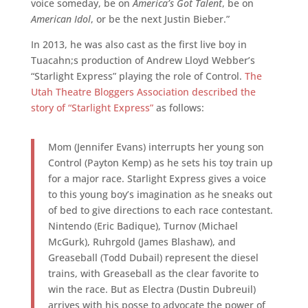
voice someday, be on
America’s Got Talent
, be on
American Idol
, or be the next Justin Bieber.”
In 2013, he was also cast as the first live boy in
Tuacahn;s production of Andrew Lloyd Webber’s
“Starlight Express” playing the role of Control.
The
Utah Theatre Bloggers Association described the
story of “Starlight Express”
as follows:
Mom (Jennifer Evans) interrupts her young son
Control (Payton Kemp) as he sets his toy train up
for a major race. Starlight Express gives a voice
to this young boy’s imagination as he sneaks out
of bed to give directions to each race contestant.
Nintendo (Eric Badique), Turnov (Michael
McGurk), Ruhrgold (James Blashaw), and
Greaseball (Todd Dubail) represent the diesel
trains, with Greaseball as the clear favorite to
win the race. But as Electra (Dustin Dubreuil)
arrives with his posse to advocate the power of