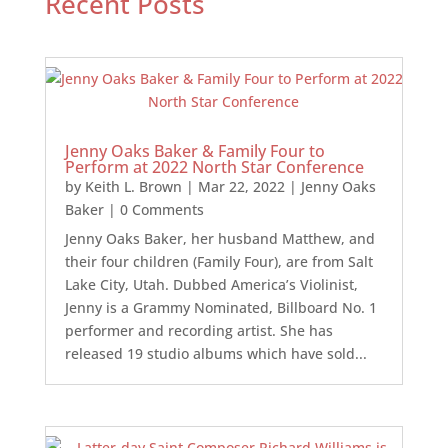
Recent Posts
Jenny Oaks Baker & Family Four to
Perform at 2022 North Star Conference
by
Keith L. Brown
|
Mar 22, 2022
|
Jenny Oaks
Baker
| 0 Comments
Jenny Oaks Baker, her husband Matthew, and
their four children (Family Four), are from Salt
Lake City, Utah. Dubbed America’s Violinist,
Jenny is a Grammy Nominated, Billboard No. 1
performer and recording artist. She has
released 19 studio albums which have sold...