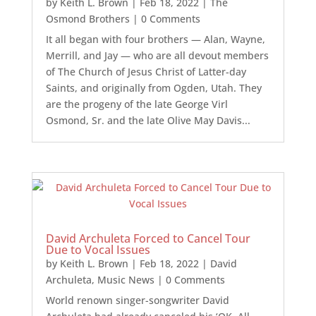
by
Keith L. Brown
|
Feb 18, 2022
|
The
Osmond Brothers
| 0 Comments
It all began with four brothers — Alan, Wayne,
Merrill, and Jay — who are all devout members
of The Church of Jesus Christ of Latter-day
Saints, and originally from Ogden, Utah. They
are the progeny of the late George Virl
Osmond, Sr. and the late Olive May Davis...
David Archuleta Forced to Cancel Tour
Due to Vocal Issues
by
Keith L. Brown
|
Feb 18, 2022
|
David
Archuleta
,
Music News
| 0 Comments
World renown singer-songwriter David