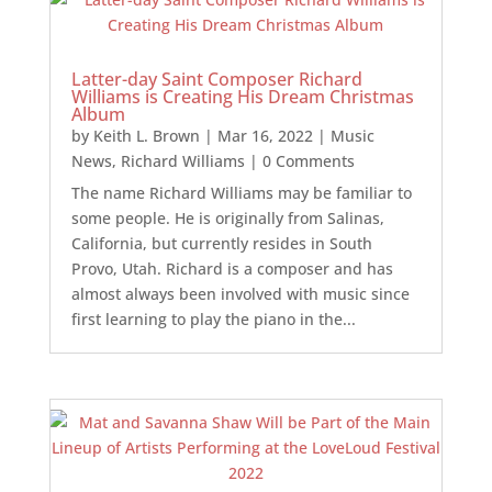
Latter-day Saint Composer Richard
Williams is Creating His Dream Christmas
Album
by
Keith L. Brown
|
Mar 16, 2022
|
Music
News
,
Richard Williams
| 0 Comments
The name Richard Williams may be familiar to
some people. He is originally from Salinas,
California, but currently resides in South
Provo, Utah. Richard is a composer and has
almost always been involved with music since
first learning to play the piano in the...